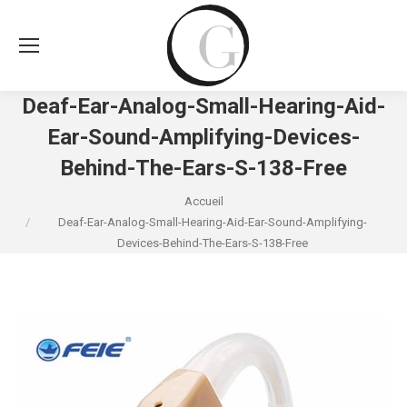
Deaf-Ear-Analog-Small-Hearing-Aid-
Ear-Sound-Amplifying-Devices-
Behind-The-Ears-S-138-Free
Vous êtes ici :
Accueil
Deaf-Ear-Analog-Small-Hearing-Aid-Ear-Sound-Amplifying-
Devices-Behind-The-Ears-S-138-Free